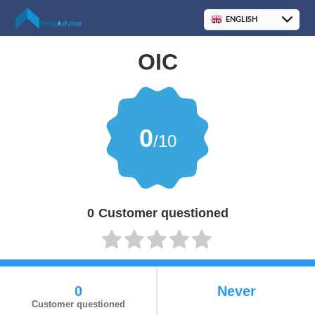
OIC
0
/10
0
Customer questioned
0
Never
Customer questioned