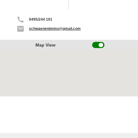
0495/244 191
schwaenenimmo@gmail.com
Map View