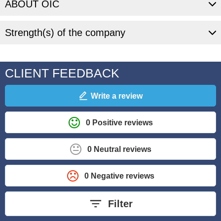
ABOUT OIC
Strength(s) of the company
CLIENT FEEDBACK
Write a review
0 Positive reviews
0 Neutral reviews
0 Negative reviews
Filter