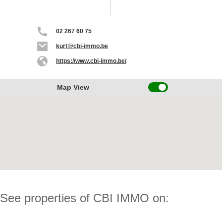
02 267 60 75
kurt@cbi-immo.be
https://www.cbi-immo.be/
Map View
See properties of CBI IMMO on: