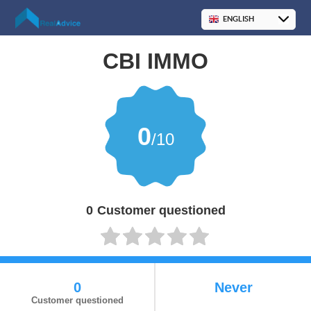
CBI IMMO
0
/10
0
Customer questioned
0
Never
Customer questioned