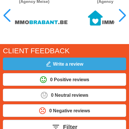
(Agency Meise)
(Agency Stromb
CLIENT FEEDBACK
Write a review
0 Positive reviews
0 Neutral reviews
0 Negative reviews
Filter